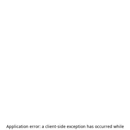
Application error: a
client
-side exception has occurred while