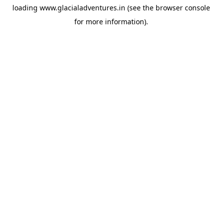
loading
www.glacialadventures.in
(see the
browser console
for more information).