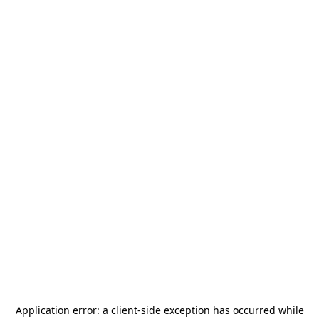
Application error: a
client
-side exception has occurred while