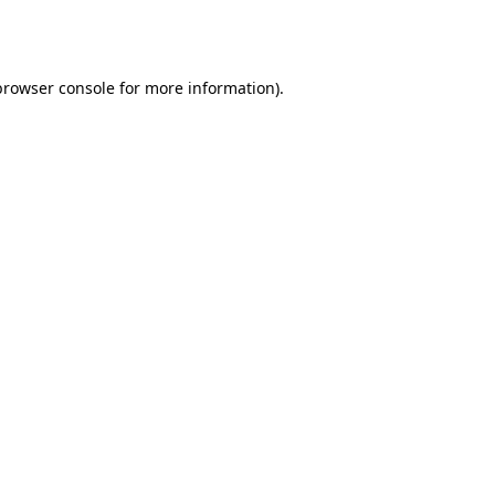
browser console
for more information).