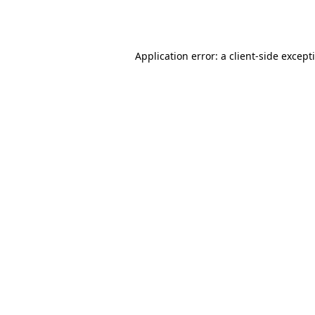
Application error: a
client
-side except