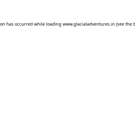
ion has occurred while loading
www.glacialadventures.in
(see the