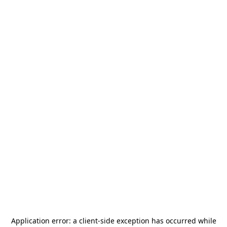
Application error: a
client
-side exception has occurred while