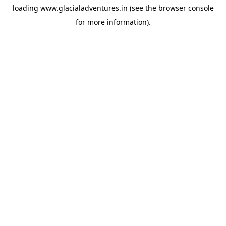
loading
www.glacialadventures.in
(see the
browser console
for more information).