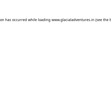
ion has occurred while loading
www.glacialadventures.in
(see the