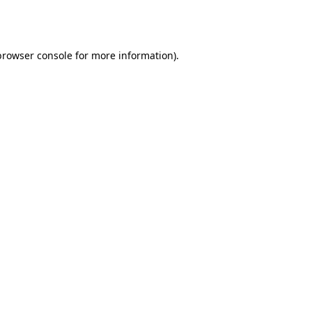
browser console
for more information).