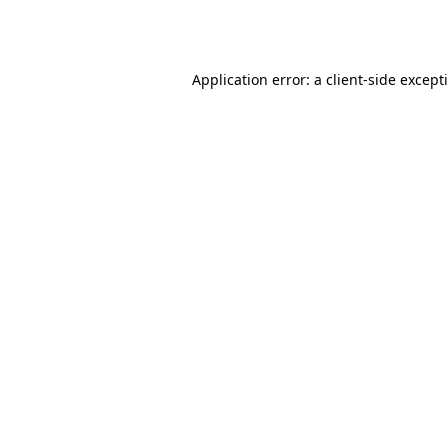
Application error: a
client
-side except