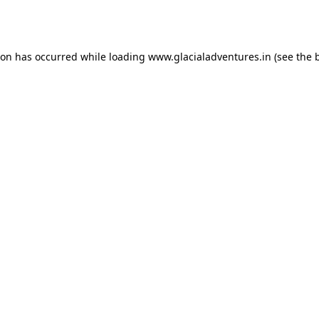
ion has occurred while loading
www.glacialadventures.in
(see the