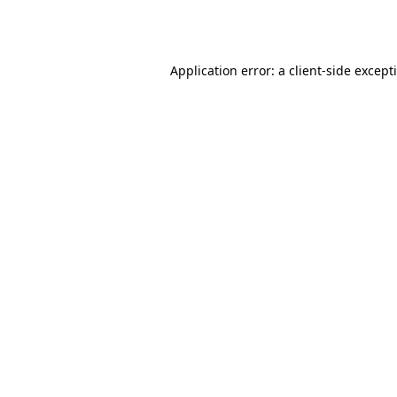
Application error: a
client
-side except