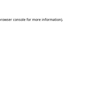
browser console
for more information).