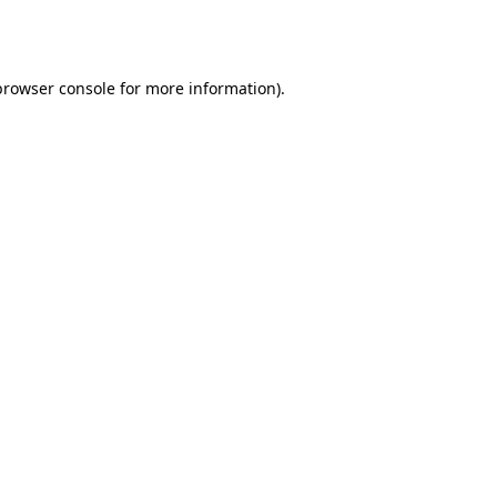
browser console
for more information).