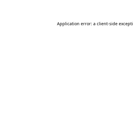
Application error: a
client
-side except