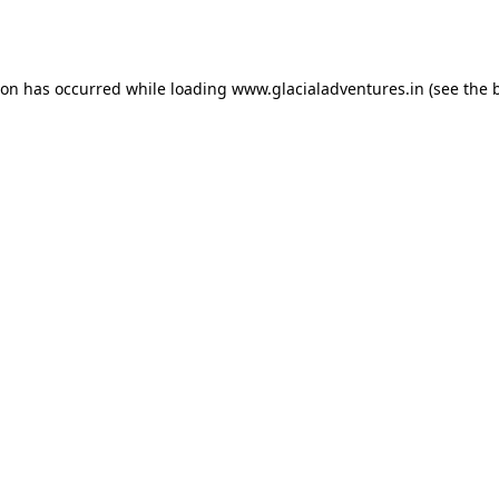
ion has occurred while loading
www.glacialadventures.in
(see the