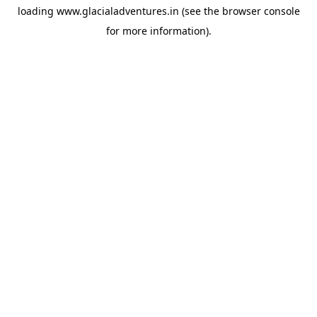
loading
www.glacialadventures.in
(see the
browser console
for more information).