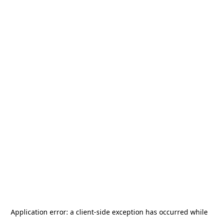
Application error: a
client
-side exception has occurred while