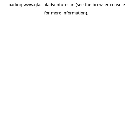
loading
www.glacialadventures.in
(see the
browser console
for more information).