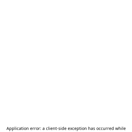
Application error: a
client
-side exception has occurred while