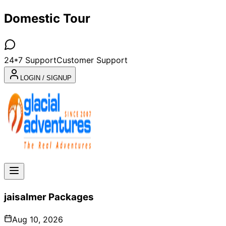
Domestic Tour
24*7 Support
Customer Support
LOGIN / SIGNUP
jaisalmer
Packages
Aug 10, 2026