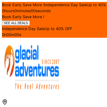
Book Early Save More !
Independence Day Sale
Up to
40
%
0
hours
0
minutes
00
seconds
Book Early Save More !
SEE ALL DEALS
Independence Day Sale
Up to
40
% OFF
0
h
00
m
00
s