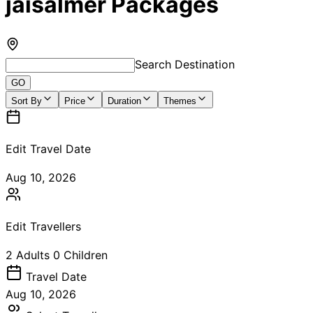
jaisalmer Packages
Search Destination
GO
Sort By
Price
Duration
Themes
Edit Travel Date
Aug 10, 2026
Edit Travellers
2
Adults
0
Children
Travel
Date
Aug 10, 2026