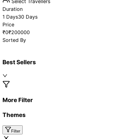
Select Travellers
Duration
1 Days
30 Days
Price
₹0
₹200000
Sorted By
Best Sellers
More Filter
Themes
Filter