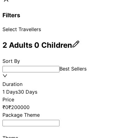
Filters
Select Travellers
2
Adults
0
Children
Sort By
Best Sellers
Duration
1 Days
30 Days
Price
₹0
₹200000
Package Theme
Theme