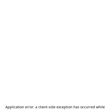
Application error: a
client
-side exception has occurred while