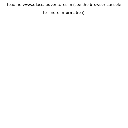
loading
www.glacialadventures.in
(see the
browser console
for more information).