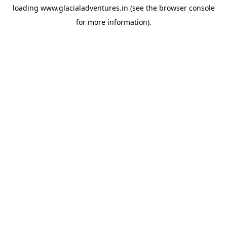
loading
www.glacialadventures.in
(see the
browser console
for more information).