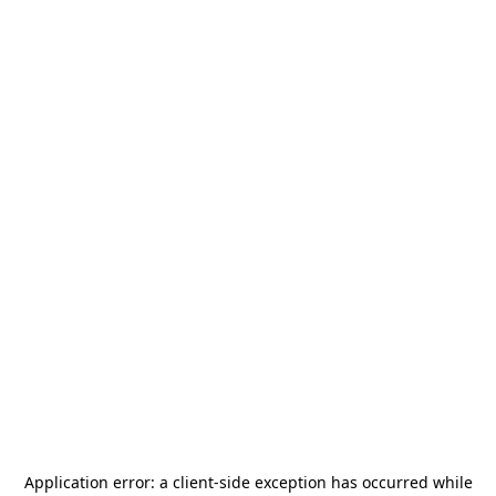
Application error: a
client
-side exception has occurred while