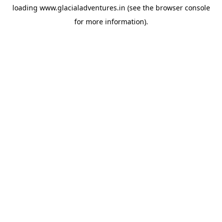
loading
www.glacialadventures.in
(see the
browser console
for more information).