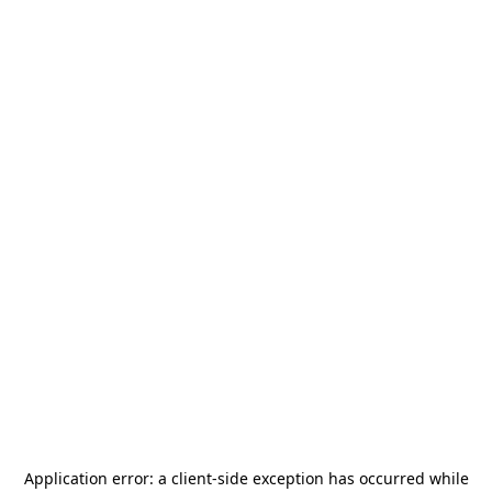
Application error: a
client
-side exception has occurred while