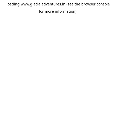
loading
www.glacialadventures.in
(see the
browser console
for more information).