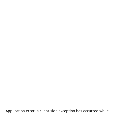
Application error: a
client
-side exception has occurred while