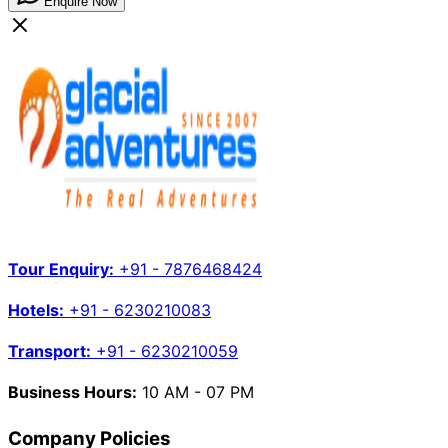
Enquire Now
Tour Enquiry:
+91 - 7876468424
Hotels:
+91 - 6230210083
Transport:
+91 - 6230210059
Business Hours:
10 AM - 07 PM
Company Policies