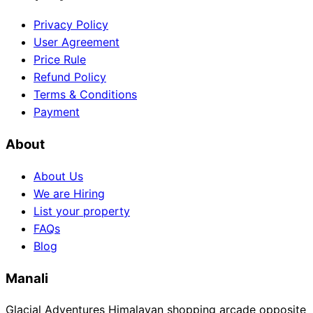
Privacy Policy
User Agreement
Price Rule
Refund Policy
Terms & Conditions
Payment
About
About Us
We are Hiring
List your property
FAQs
Blog
Manali
Glacial Adventures Himalayan shopping arcade opposite