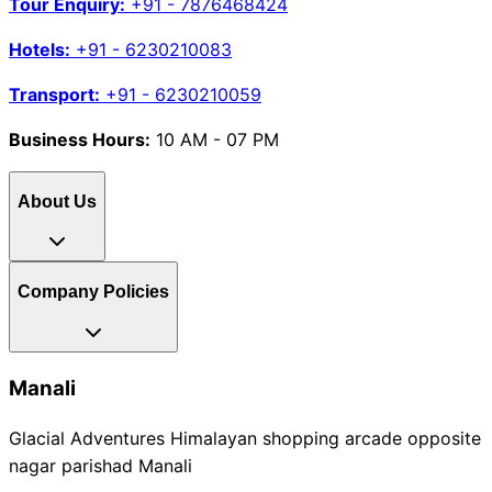
Tour Enquiry:
+91 - 7876468424
Hotels:
+91 - 6230210083
Transport:
+91 - 6230210059
Business Hours:
10 AM - 07 PM
About Us
Company Policies
Manali
Glacial Adventures Himalayan shopping arcade opposite
nagar parishad Manali