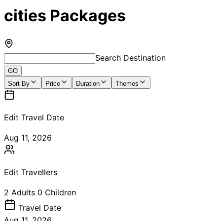
cities Packages
Search Destination
GO
Sort By
Price
Duration
Themes
Edit Travel Date
Aug 11, 2026
Edit Travellers
2
Adults
0
Children
Travel
Date
Aug 11, 2026