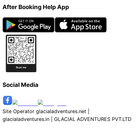
After Booking Help App
Social Media
Site Operator glacialadventures.net |
glacialadventures.in | GLACIAL ADVENTURES PVT.LTD