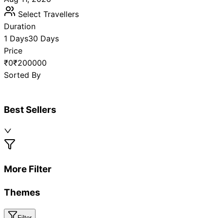
Select Travellers
Duration
1 Days
30 Days
Price
₹0
₹200000
Sorted By
Best Sellers
More Filter
Themes
Filter