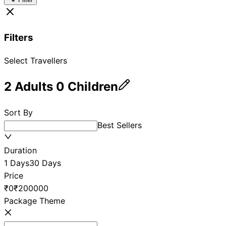
Filters
Select Travellers
2
Adults
0
Children
Sort By
Best Sellers
Duration
1 Days
30 Days
Price
₹0
₹200000
Package Theme