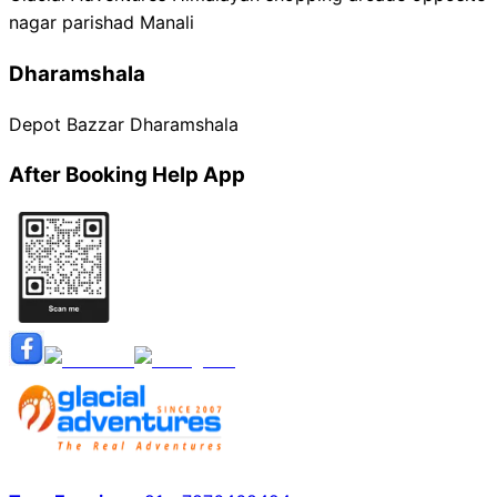
nagar parishad Manali
Dharamshala
Depot Bazzar Dharamshala
After Booking Help App