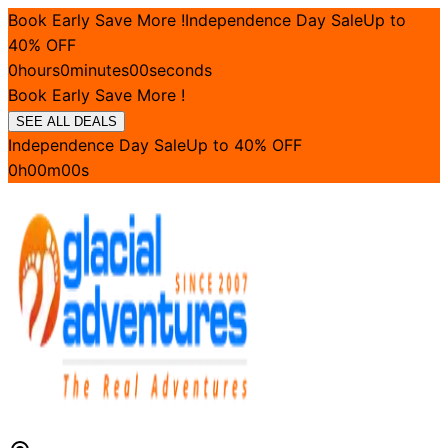
Book Early Save More !
Independence Day Sale
Up to
40
% OFF
0
hours
0
minutes
00
seconds
Book Early Save More !
SEE ALL DEALS
Independence Day Sale
Up to
40
% OFF
0
h
00
m
00
s