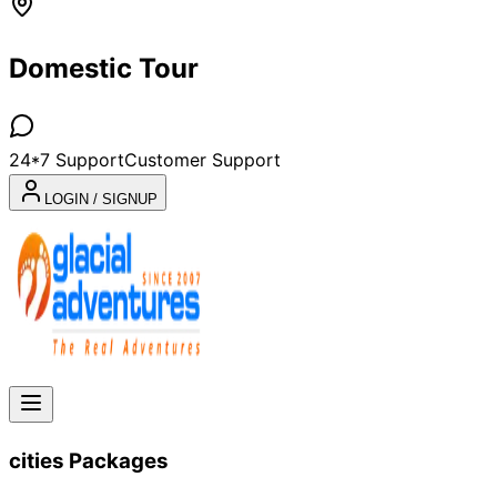
Domestic Tour
24*7 Support
Customer Support
LOGIN / SIGNUP
cities
Packages