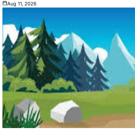
Aug 11, 2026