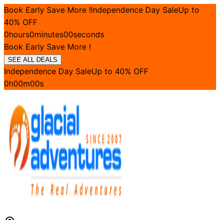
Book Early Save More !
Independence Day Sale
Up to
40
% OFF
0
hours
0
minutes
00
seconds
Book Early Save More !
SEE ALL DEALS
Independence Day Sale
Up to
40
% OFF
0
h
00
m
00
s