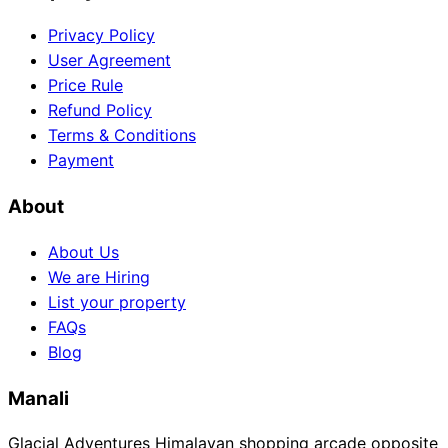
Privacy Policy
User Agreement
Price Rule
Refund Policy
Terms & Conditions
Payment
About
About Us
We are Hiring
List your property
FAQs
Blog
Manali
Glacial Adventures Himalayan shopping arcade opposite