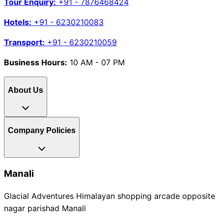
Tour Enquiry:
+91 - 7876468424
Hotels:
+91 - 6230210083
Transport:
+91 - 6230210059
Business Hours:
10 AM - 07 PM
About Us
Company Policies
Manali
Glacial Adventures Himalayan shopping arcade opposite
nagar parishad Manali