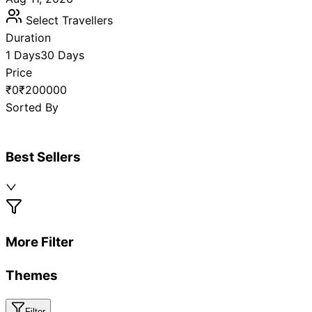
Select Travellers
Duration
1 Days
30 Days
Price
₹0
₹200000
Sorted By
Best Sellers
More Filter
Themes
Filter