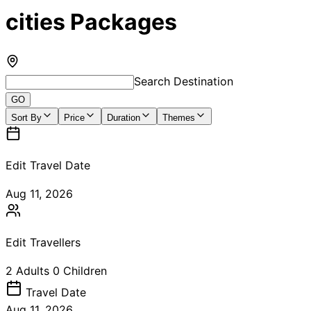
cities Packages
Search Destination
GO
Sort By
Price
Duration
Themes
Edit Travel Date
Aug 11, 2026
Edit Travellers
2
Adults
0
Children
Travel
Date
Aug 11, 2026