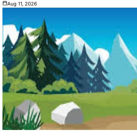
Aug 11, 2026