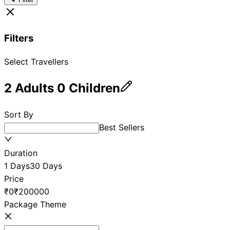
Filters
Select Travellers
2
Adults
0
Children
Sort By
Best Sellers
Duration
1 Days
30 Days
Price
₹0
₹200000
Package Theme