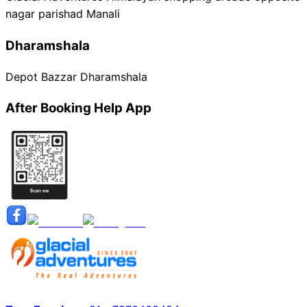
nagar parishad Manali
Dharamshala
Depot Bazzar Dharamshala
After Booking Help App