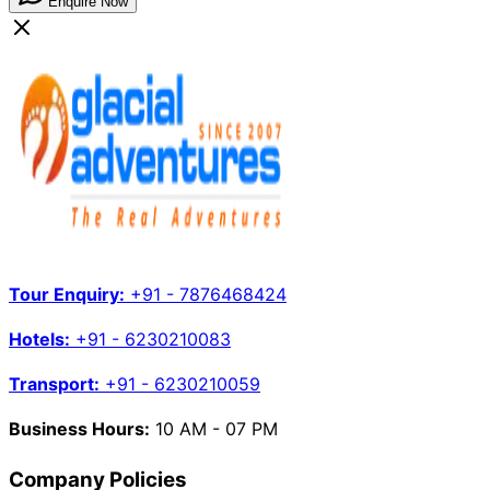
Enquire Now
Tour Enquiry:
+91 - 7876468424
Hotels:
+91 - 6230210083
Transport:
+91 - 6230210059
Business Hours:
10 AM - 07 PM
Company Policies