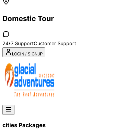
Domestic Tour
24*7 Support
Customer Support
LOGIN / SIGNUP
cities
Packages