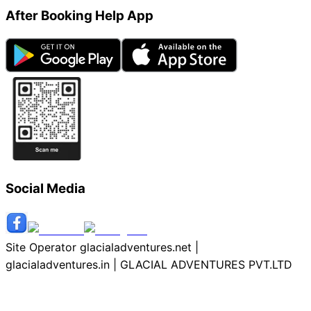
After Booking Help App
Social Media
Site Operator glacialadventures.net |
glacialadventures.in | GLACIAL ADVENTURES PVT.LTD