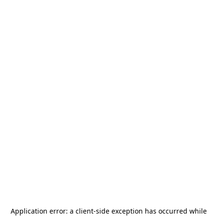
Application error: a
client
-side exception has occurred while