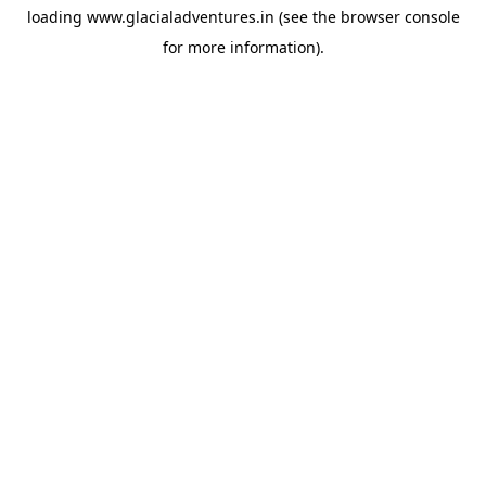
loading
www.glacialadventures.in
(see the
browser console
for more information).