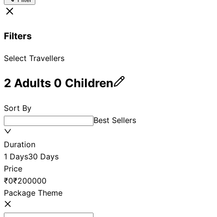
Filters
Select Travellers
2
Adults
0
Children
Sort By
Best Sellers
Duration
1 Days
30 Days
Price
₹0
₹200000
Package Theme