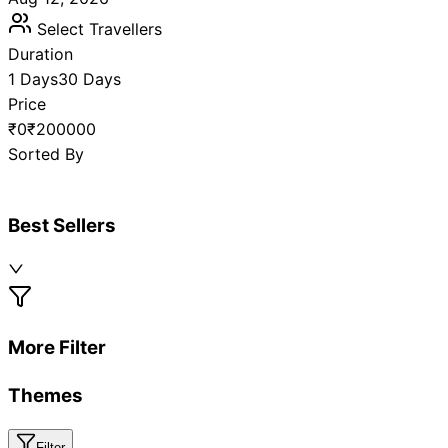
Select Travellers
Duration
1 Days
30 Days
Price
₹0
₹200000
Sorted By
Best Sellers
More Filter
Themes
Filter