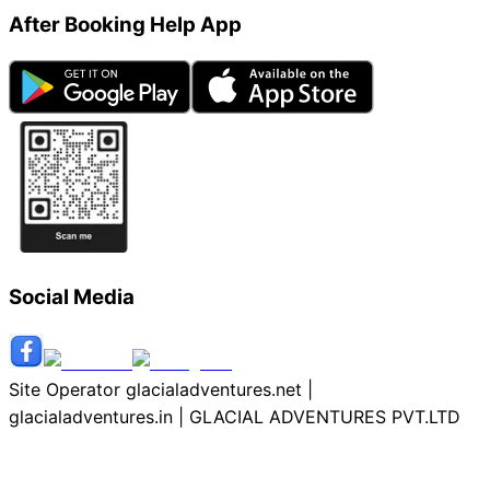
After Booking Help App
Social Media
Site Operator glacialadventures.net |
glacialadventures.in | GLACIAL ADVENTURES PVT.LTD