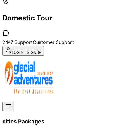
Domestic Tour
24*7 Support
Customer Support
LOGIN / SIGNUP
cities
Packages