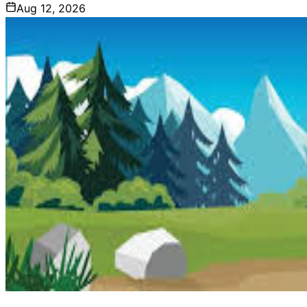
Aug 12, 2026