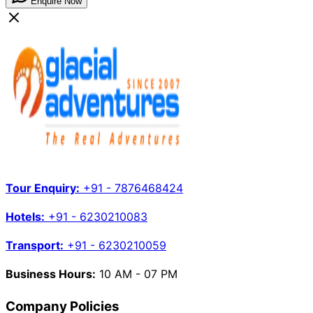
Enquire Now
Tour Enquiry:
+91 - 7876468424
Hotels:
+91 - 6230210083
Transport:
+91 - 6230210059
Business Hours:
10 AM - 07 PM
Company Policies