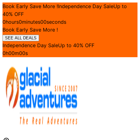
Book Early Save More !
Independence Day Sale
Up to
40
% OFF
0
hours
0
minutes
00
seconds
Book Early Save More !
SEE ALL DEALS
Independence Day Sale
Up to
40
% OFF
0
h
00
m
00
s