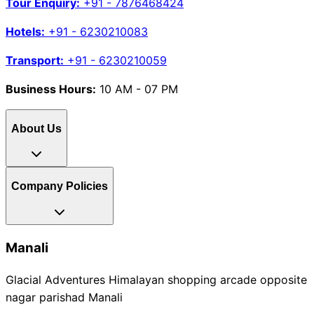
Tour Enquiry:
+91 - 7876468424
Hotels:
+91 - 6230210083
Transport:
+91 - 6230210059
Business Hours:
10 AM - 07 PM
About Us
Company Policies
Manali
Glacial Adventures Himalayan shopping arcade opposite
nagar parishad Manali