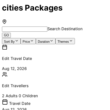
cities Packages
Search Destination
GO
Sort By
Price
Duration
Themes
Edit Travel Date
Aug 12, 2026
Edit Travellers
2
Adults
0
Children
Travel
Date
Aug 12, 2026