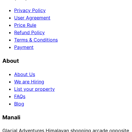
Privacy Policy
User Agreement
Price Rule
Refund Policy
Terms & Conditions
Payment
About
About Us
We are Hiring
List your property
FAQs
Blog
Manali
Glacial Adventures Himalayan shopping arcade opposite