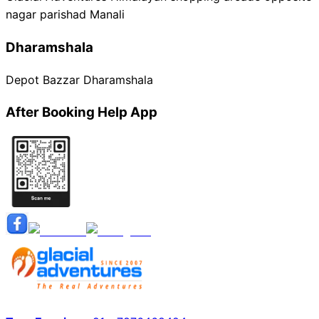
nagar parishad Manali
Dharamshala
Depot Bazzar Dharamshala
After Booking Help App