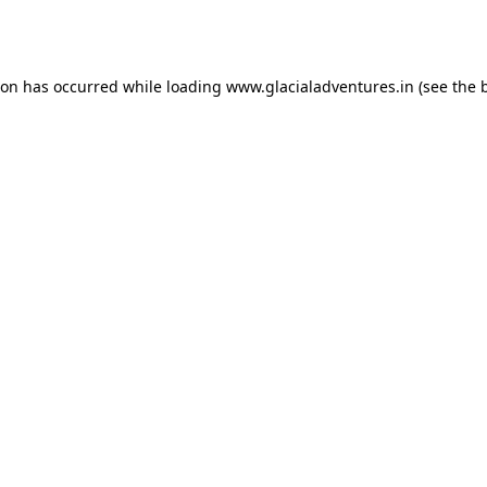
ion has occurred while loading
www.glacialadventures.in
(see the