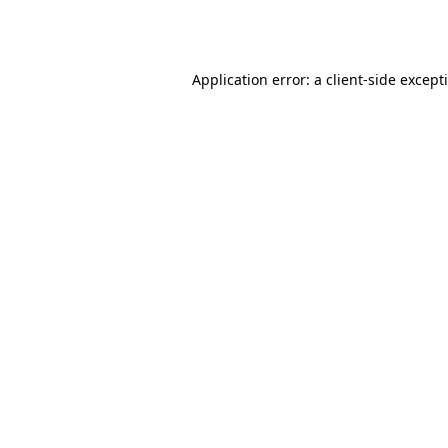
Application error: a
client
-side except