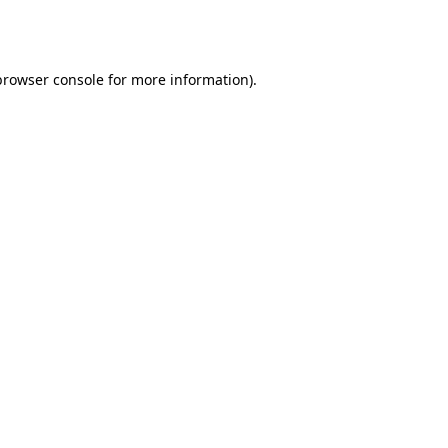
browser console
for more information).