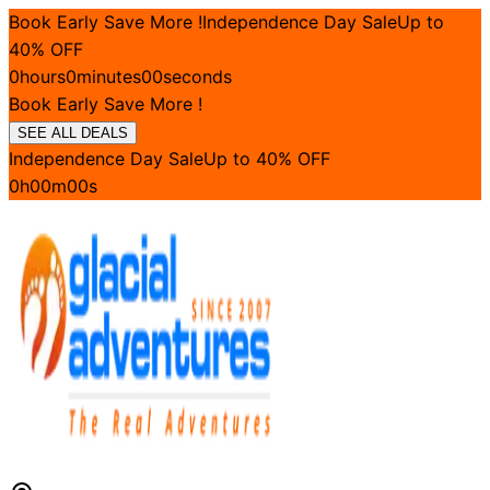
Book Early Save More !
Independence Day Sale
Up to
40
% OFF
0
hours
0
minutes
00
seconds
Book Early Save More !
SEE ALL DEALS
Independence Day Sale
Up to
40
% OFF
0
h
00
m
00
s