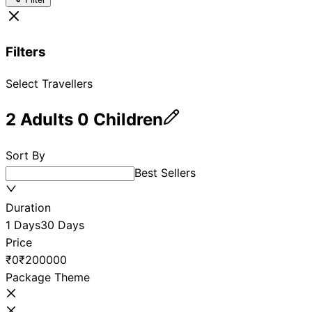
Filters
Select Travellers
2
Adults
0
Children
Sort By
Best Sellers
Duration
1 Days
30 Days
Price
₹0
₹200000
Package Theme