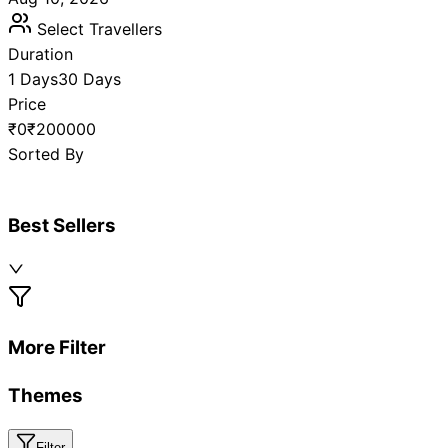
Select Travellers
Duration
1 Days
30 Days
Price
₹0
₹200000
Sorted By
Best Sellers
More Filter
Themes
Filter