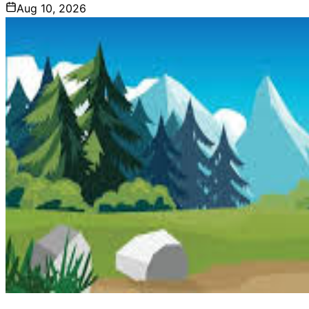
Aug 10, 2026