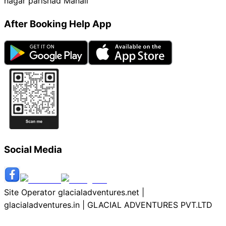
nagar parishad Manali
After Booking Help App
Social Media
Site Operator glacialadventures.net |
glacialadventures.in | GLACIAL ADVENTURES PVT.LTD