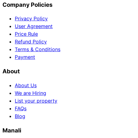
Company Policies
Privacy Policy
User Agreement
Price Rule
Refund Policy
Terms & Conditions
Payment
About
About Us
We are Hiring
List your property
FAQs
Blog
Manali