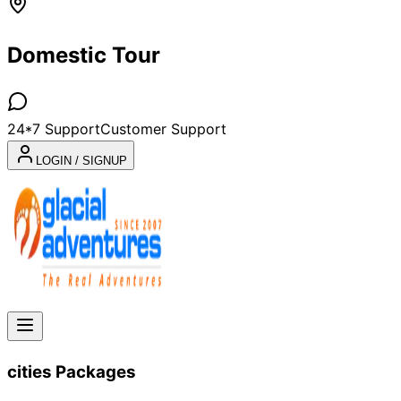
Domestic Tour
24*7 Support
Customer Support
LOGIN / SIGNUP
cities
Packages