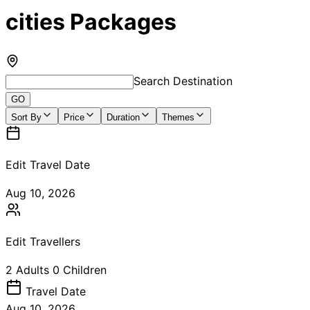
cities Packages
Search Destination
GO
Sort By
Price
Duration
Themes
Edit Travel Date
Aug 10, 2026
Edit Travellers
2
Adults
0
Children
Travel
Date
Aug 10, 2026