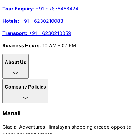
Tour Enquiry:
+91 - 7876468424
Hotels:
+91 - 6230210083
Transport:
+91 - 6230210059
Business Hours:
10 AM - 07 PM
About Us
Company Policies
Manali
Glacial Adventures Himalayan shopping arcade opposite