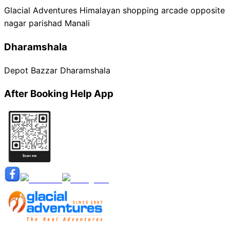
Glacial Adventures Himalayan shopping arcade opposite
nagar parishad Manali
Dharamshala
Depot Bazzar Dharamshala
After Booking Help App