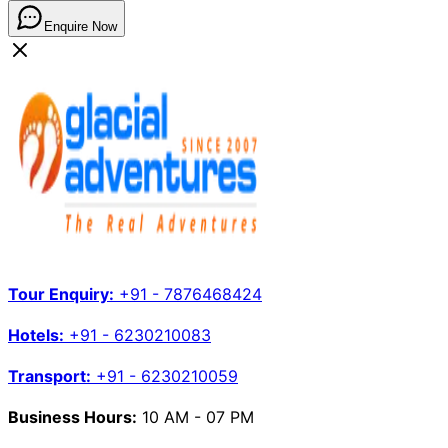
Enquire Now
Tour Enquiry:
+91 - 7876468424
Hotels:
+91 - 6230210083
Transport:
+91 - 6230210059
Business Hours:
10 AM - 07 PM