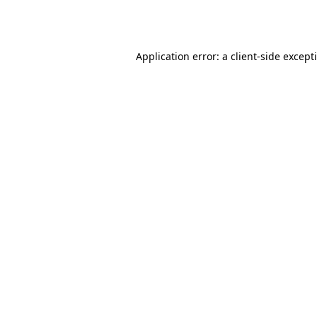
Application error: a
client
-side except