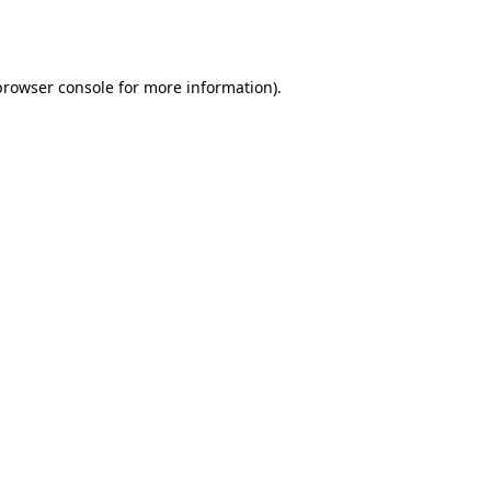
browser console
for more information).