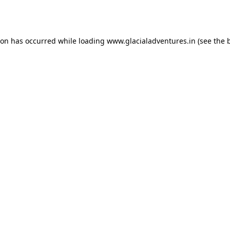
ion has occurred while loading
www.glacialadventures.in
(see the