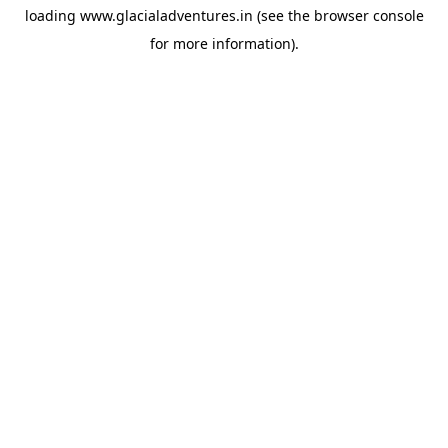
loading
www.glacialadventures.in
(see the
browser console
for more information).