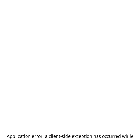
Application error: a
client
-side exception has occurred while