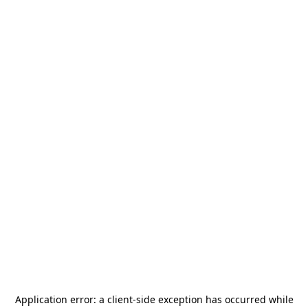
Application error: a
client
-side exception has occurred while