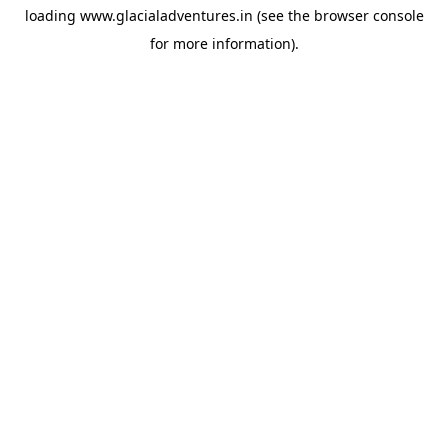
loading
www.glacialadventures.in
(see the
browser console
for more information).