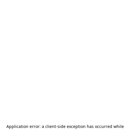
Application error: a
client
-side exception has occurred while