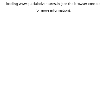
loading
www.glacialadventures.in
(see the
browser console
for more information).