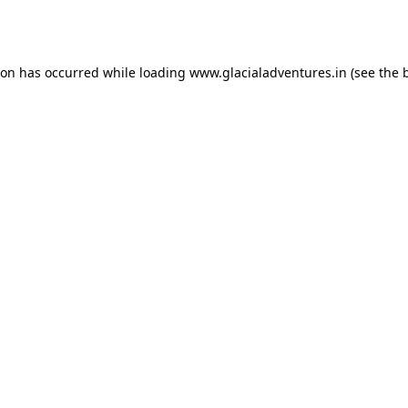
ion has occurred while loading
www.glacialadventures.in
(see the