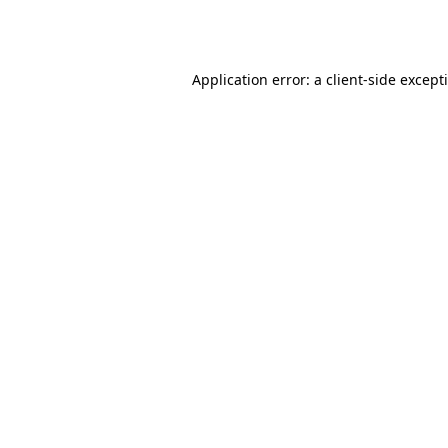
Application error: a
client
-side except