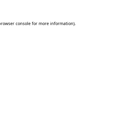
browser console
for more information).