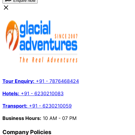
Enquire Now
Tour Enquiry:
+91 - 7876468424
Hotels:
+91 - 6230210083
Transport:
+91 - 6230210059
Business Hours:
10 AM - 07 PM
Company Policies