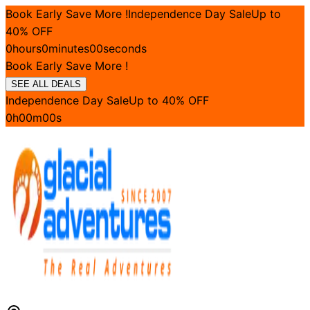
Book Early Save More !
Independence Day Sale
Up to
40
% OFF
0
hours
0
minutes
00
seconds
Book Early Save More !
SEE ALL DEALS
Independence Day Sale
Up to
40
% OFF
0
h
00
m
00
s