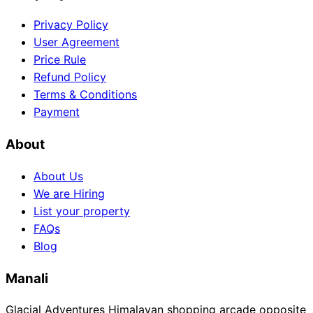
Privacy Policy
User Agreement
Price Rule
Refund Policy
Terms & Conditions
Payment
About
About Us
We are Hiring
List your property
FAQs
Blog
Manali
Glacial Adventures Himalayan shopping arcade opposite