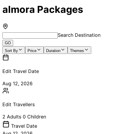
almora Packages
Search Destination
GO
Sort By
Price
Duration
Themes
Edit Travel Date
Aug 12, 2026
Edit Travellers
2
Adults
0
Children
Travel
Date
Aug 12, 2026