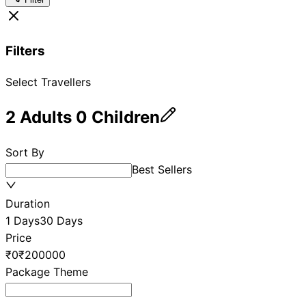
Filters
Select Travellers
2
Adults
0
Children
Sort By
Best Sellers
Duration
1 Days
30 Days
Price
₹0
₹200000
Package Theme