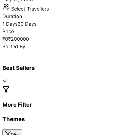
Select Travellers
Duration
1 Days
30 Days
Price
₹0
₹200000
Sorted By
Best Sellers
More Filter
Themes
Filter