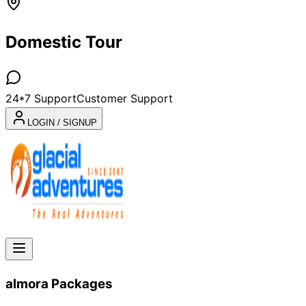
Domestic Tour
24*7 Support
Customer Support
LOGIN / SIGNUP
almora
Packages