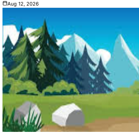
Aug 12, 2026