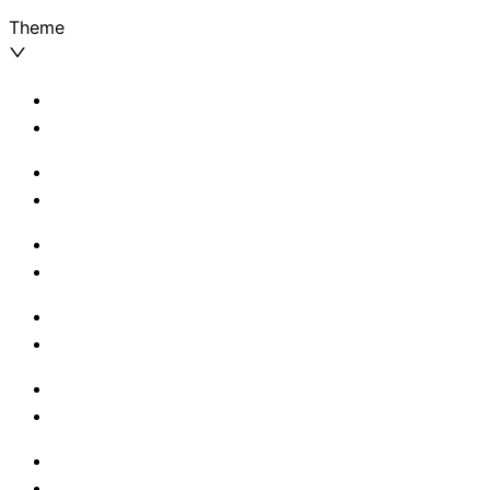
Theme