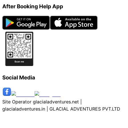
After Booking Help App
Social Media
Site Operator glacialadventures.net |
glacialadventures.in | GLACIAL ADVENTURES PVT.LTD