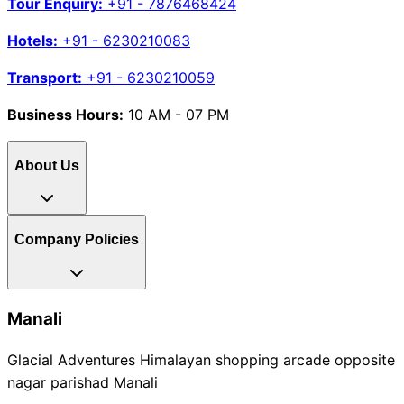
Tour Enquiry:
+91 - 7876468424
Hotels:
+91 - 6230210083
Transport:
+91 - 6230210059
Business Hours:
10 AM - 07 PM
About Us
Company Policies
Manali
Glacial Adventures Himalayan shopping arcade opposite
nagar parishad Manali