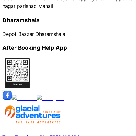
nagar parishad Manali
Dharamshala
Depot Bazzar Dharamshala
After Booking Help App