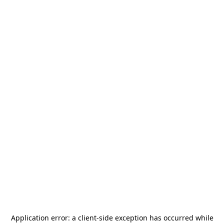
Application error: a
client
-side exception has occurred while