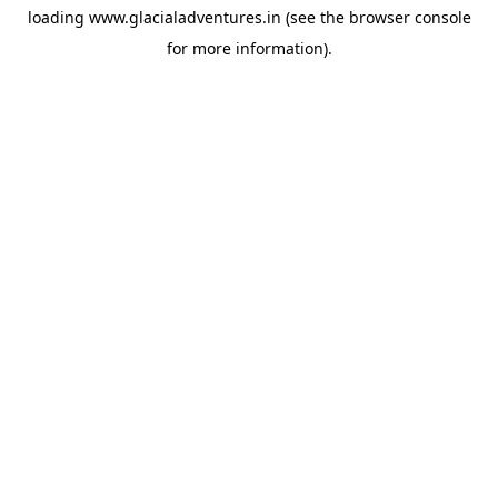
loading
www.glacialadventures.in
(see the
browser console
for more information).