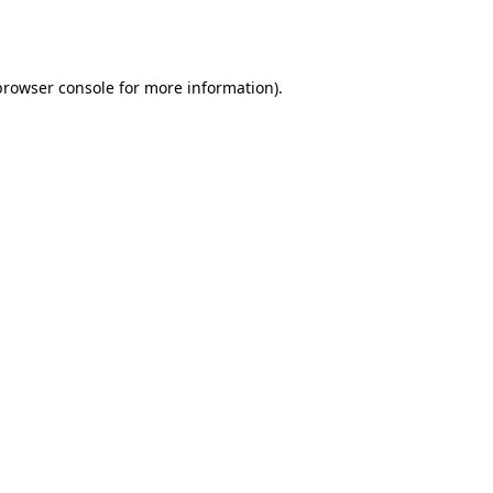
browser console
for more information).