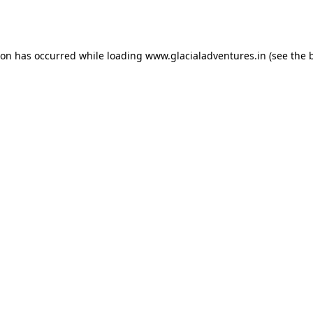
ion has occurred while loading
www.glacialadventures.in
(see the