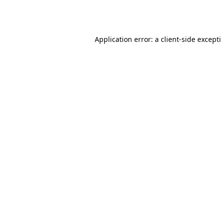
Application error: a
client
-side except