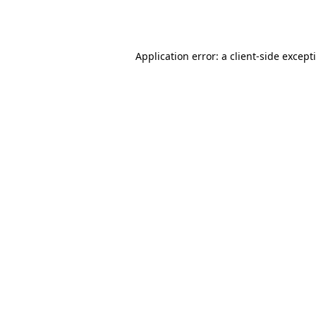
Application error: a
client
-side except