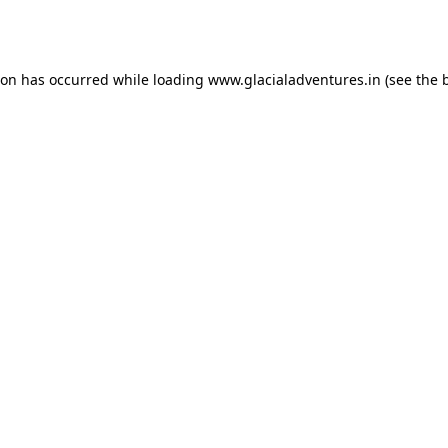
ion has occurred while loading
www.glacialadventures.in
(see the