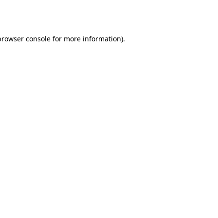
browser console
for more information).