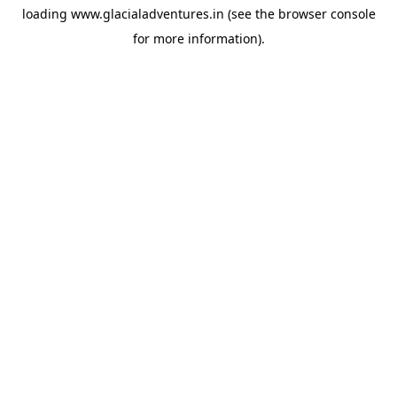
loading
www.glacialadventures.in
(see the
browser console
for more information).