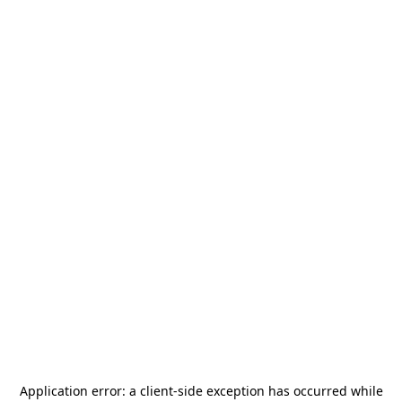
Application error: a
client
-side exception has occurred while