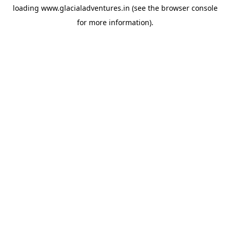
loading
www.glacialadventures.in
(see the
browser console
for more information).