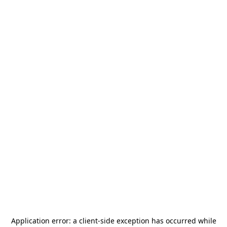
Application error: a
client
-side exception has occurred while