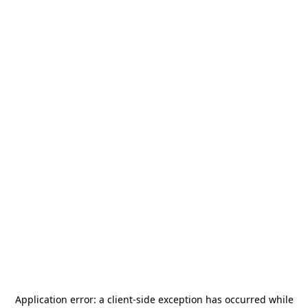
Application error: a
client
-side exception has occurred while