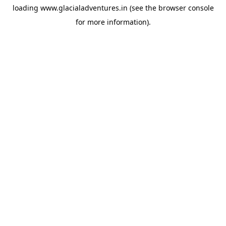
loading
www.glacialadventures.in
(see the
browser console
for more information).