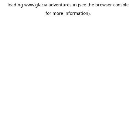
loading
www.glacialadventures.in
(see the
browser console
for more information).