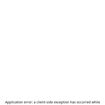
Application error: a
client
-side exception has occurred while