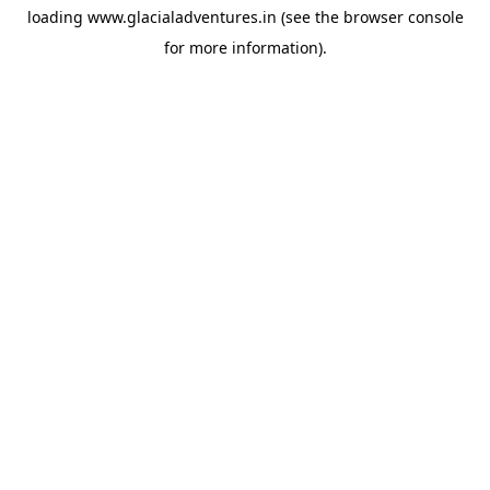
loading
www.glacialadventures.in
(see the
browser console
for more information).