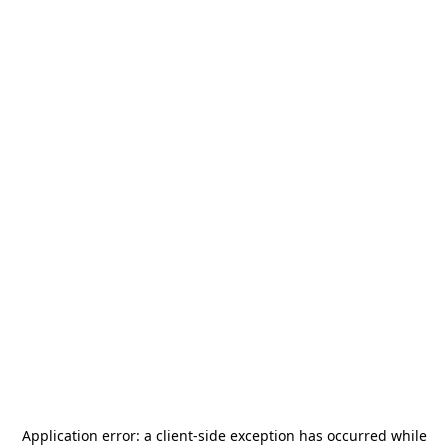
Application error: a
client
-side exception has occurred while