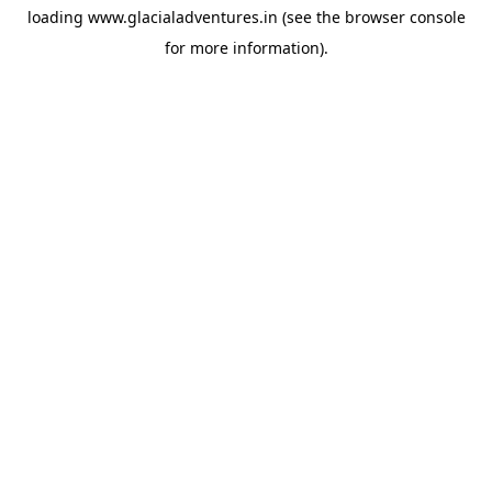
loading
www.glacialadventures.in
(see the
browser console
for more information).