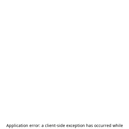
Application error: a
client
-side exception has occurred while