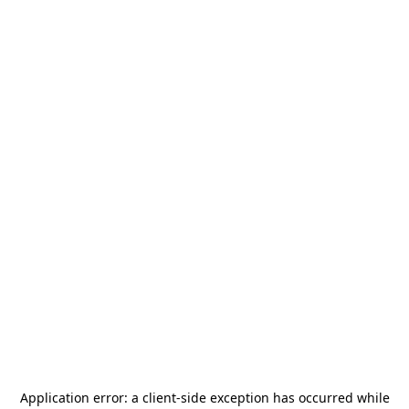
Application error: a
client
-side exception has occurred while