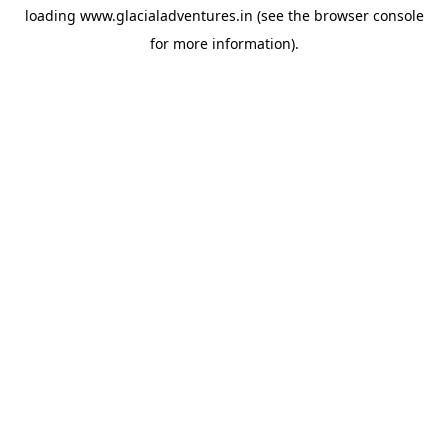
loading
www.glacialadventures.in
(see the
browser console
for more information).