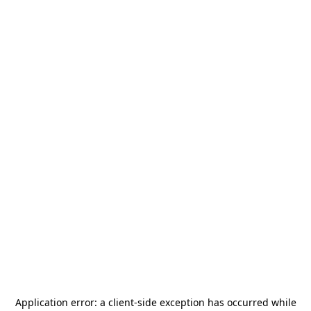
Application error: a
client
-side exception has occurred while