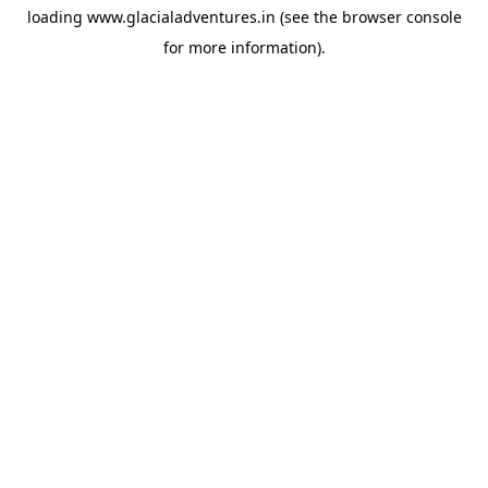
loading
www.glacialadventures.in
(see the
browser console
for more information).