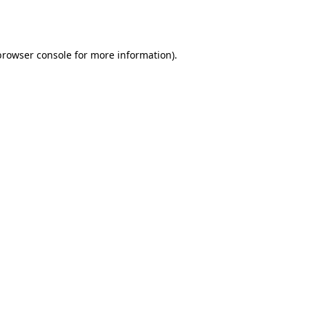
browser console
for more information).