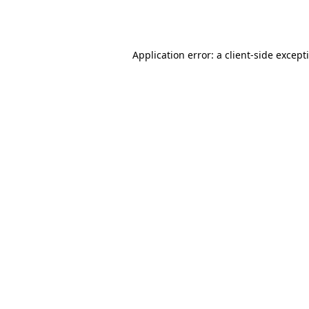
Application error: a
client
-side except