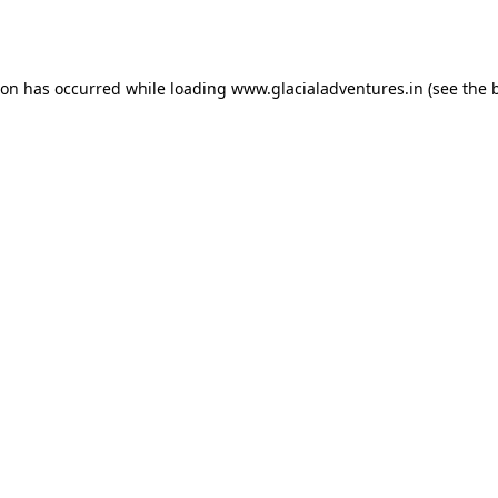
ion has occurred while loading
www.glacialadventures.in
(see the