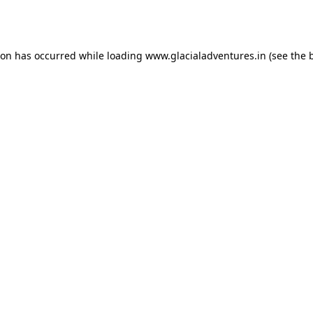
ion has occurred while loading
www.glacialadventures.in
(see the