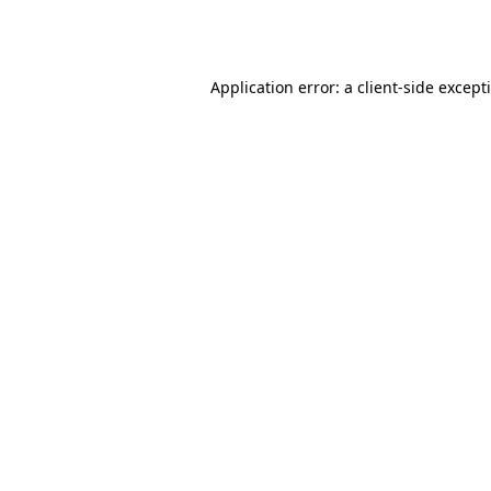
Application error: a
client
-side except