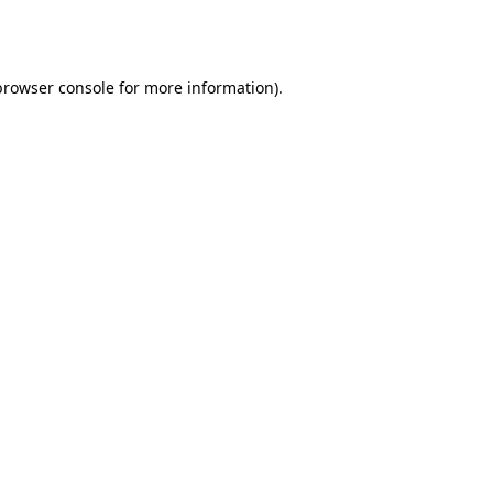
browser console
for more information).