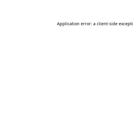
Application error: a
client
-side except