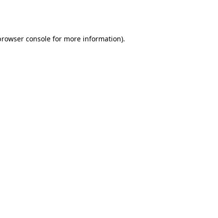
browser console
for more information).