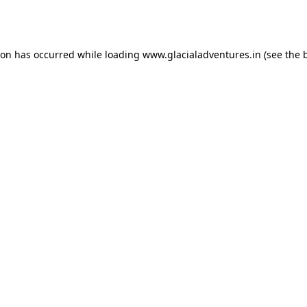
ion has occurred while loading
www.glacialadventures.in
(see the