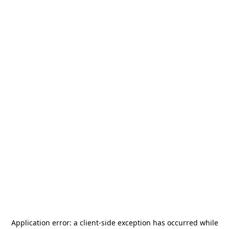
Application error: a
client
-side exception has occurred while