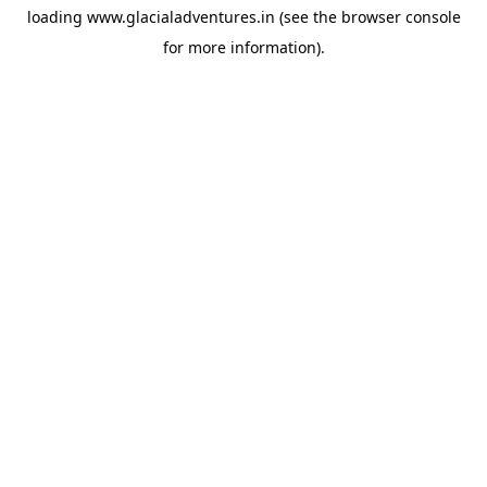
loading
www.glacialadventures.in
(see the
browser console
for more information).