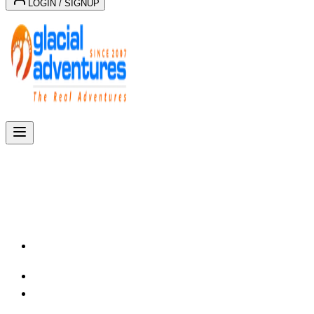
LOGIN / SIGNUP