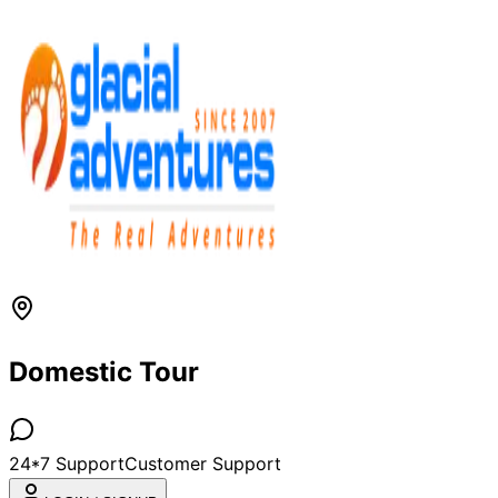
Domestic Tour
24*7 Support
Customer Support