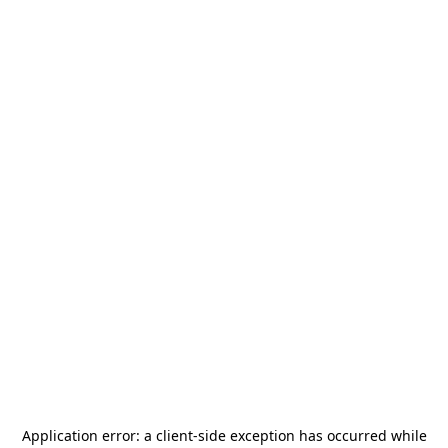
Application error: a
client
-side exception has occurred while