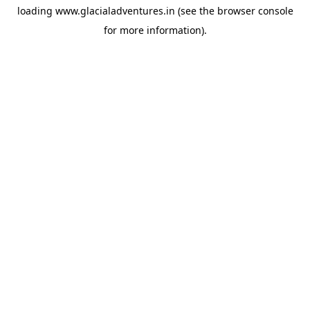
loading
www.glacialadventures.in
(see the
browser console
for more information).