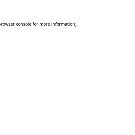
browser console
for more information).