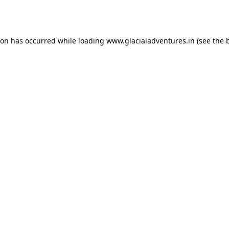
ion has occurred while loading
www.glacialadventures.in
(see the