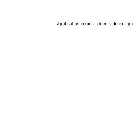
Application error: a
client
-side except