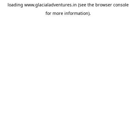
loading
www.glacialadventures.in
(see the
browser console
for more information).