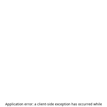
Application error: a
client
-side exception has occurred while