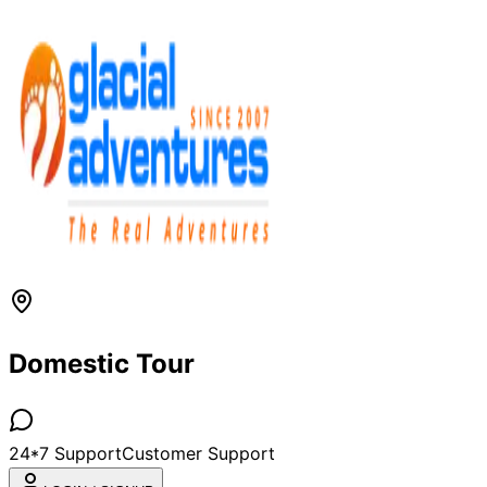
Domestic Tour
24*7 Support
Customer Support