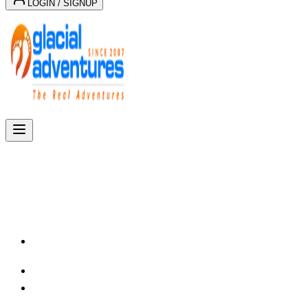
LOGIN / SIGNUP