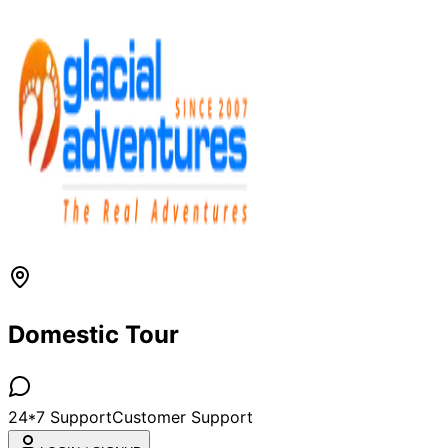
Domestic Tour
24*7 Support
Customer Support