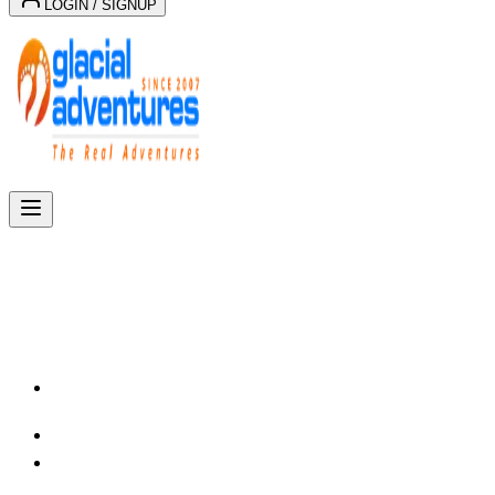
LOGIN / SIGNUP