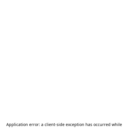
Application error: a
client
-side exception has occurred while