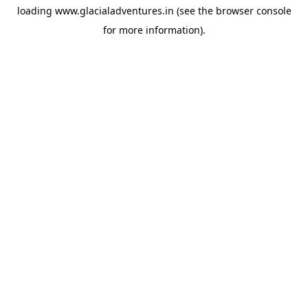
loading
www.glacialadventures.in
(see the
browser console
for more information).