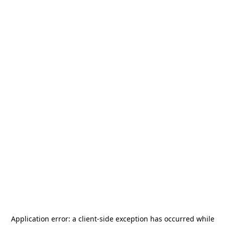
Application error: a
client
-side exception has occurred while