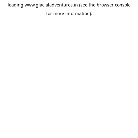
loading
www.glacialadventures.in
(see the
browser console
for more information).