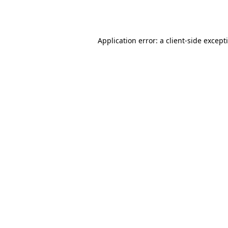
Application error: a
client
-side except