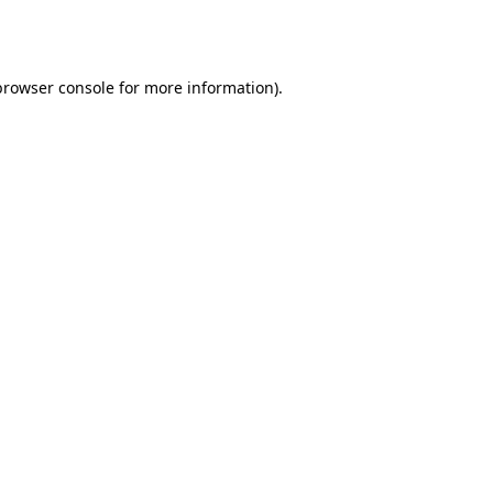
browser console
for more information).