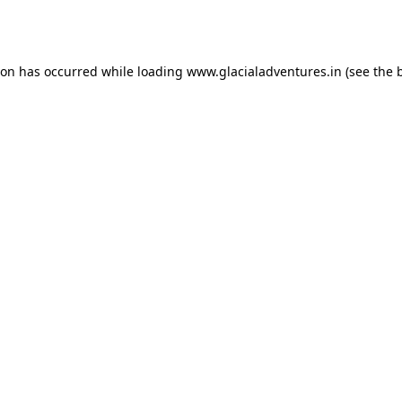
ion has occurred while loading
www.glacialadventures.in
(see the